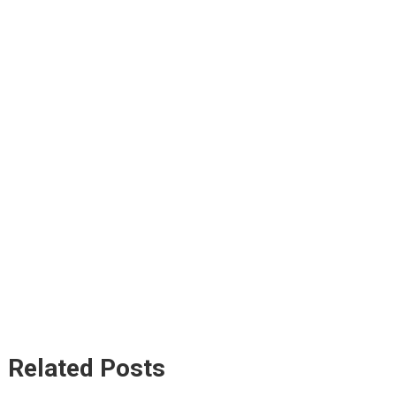
Related Posts