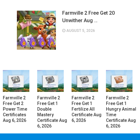
Farmville 2 Free Get 20
Unwither Aug …
AUGUST 5, 2026
Farmville 2
Farmville 2
Farmville 2
Farmville 2
Free Get 2
Free Get 1
Free Get 1
Free Get 1
Power Time
Double
Fertilize All
Hungry Animal
Certificates
Mastery
Certificate Aug
Time
Aug 6, 2026
Certificate Aug
6, 2026
Certificate Aug
6, 2026
6, 2026