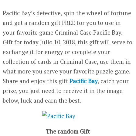
Pacific Bay’s detective, spin the wheel of fortune
and get a random gift FREE for you to use in
your favorite game Criminal Case Pacific Bay.
Gift for today Julio 10, 2018, this gift will serve to
exchange it for energy or complete your
collection of cards in Criminal Case, use them in
what more you serve your favorite puzzle game.
Share and enjoy this gift
Pacific Bay
, catch your
prize, you just need to receive it in the image
below, luck and earn the best.
The random Gift