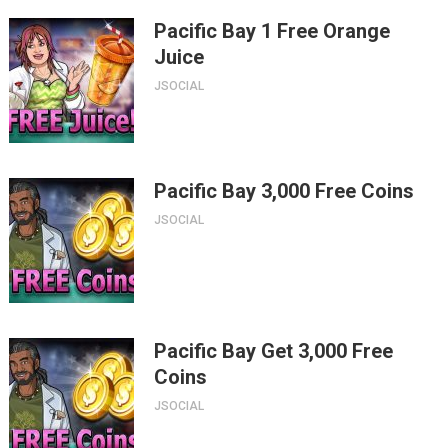
Pacific Bay 1 Free Orange
Juice
JSOCIAL
Pacific Bay 3,000 Free Coins
JSOCIAL
Pacific Bay Get 3,000 Free
Coins
JSOCIAL