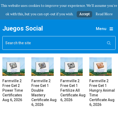
This website uses cookies to improve your experience. We'll assume you're
ok with this, but you can opt-out if you wish.
Accept
Read More
Juegos Social
Menu
Farmville 2
Farmville 2
Farmville 2
Farmville 2
Free Get 2
Free Get 1
Free Get 1
Free Get 1
Power Time
Double
Fertilize All
Hungry Animal
Certificates
Mastery
Certificate Aug
Time
Aug 6, 2026
Certificate Aug
6, 2026
Certificate Aug
6, 2026
6, 2026