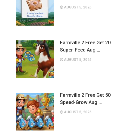
AUGUST 5, 2026
Farmville 2 Free Get 20
Super-Feed Aug …
AUGUST 5, 2026
Farmville 2 Free Get 50
Speed-Grow Aug …
AUGUST 5, 2026