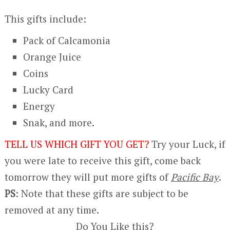
This gifts include:
Pack of Calcamonia
Orange Juice
Coins
Lucky Card
Energy
Snak, and more.
TELL US WHICH GIFT YOU GET?
Try your Luck,
if
you were late to receive this gift, come back
tomorrow they will put more gifts of
Pacific Bay
.
PS
: Note that these gifts are subject to be
removed at any time.
Do You Like this?