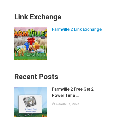
Link Exchange
Farmville 2 Link Exchange
Recent Posts
Farmville 2 Free Get 2
Power Time …
AUGUST 6, 2026