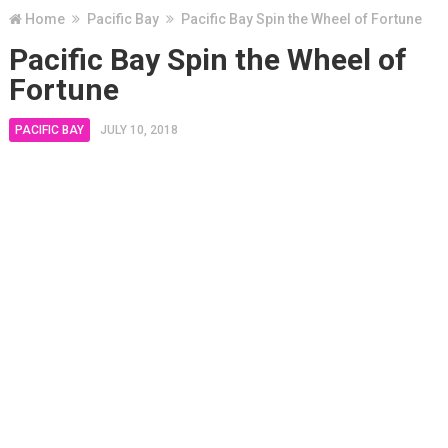
Home
Pacific Bay
Pacific Bay Spin the Wheel of Fortune
Pacific Bay Spin the Wheel of
Fortune
PACIFIC BAY
JULY 10, 2018