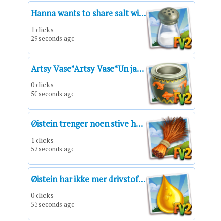
Hanna wants to share salt with you!
1 clicks
29 seconds ago
Artsy Vase*Artsy Vase*Un jarrón artístico*Vase artistique*Vaso artistico*Vaso artístico*Kunstvolle Vase
0 clicks
50 seconds ago
Øistein trenger noen stive hårstrå fra en råne til håndverk!
1 clicks
52 seconds ago
Øistein har ikke mer drivstoff og trenger en hjelpende hånd!
0 clicks
53 seconds ago