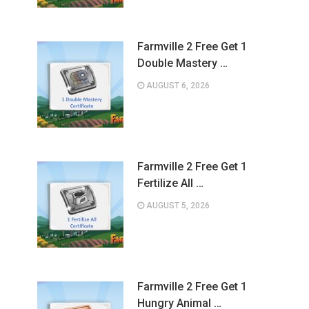
Farmville 2 Free Get 1
Double Mastery …
AUGUST 6, 2026
Farmville 2 Free Get 1
Fertilize All …
AUGUST 5, 2026
Farmville 2 Free Get 1
Hungry Animal …