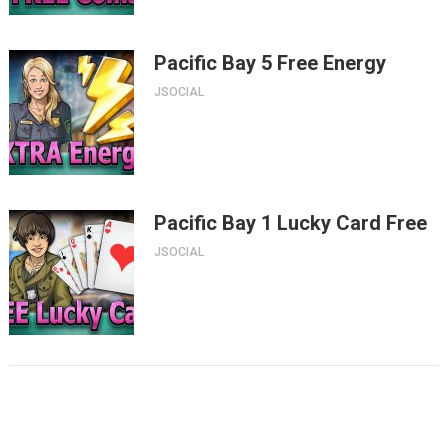
Pacific Bay 5 Free Energy
JSOCIAL
Pacific Bay 1 Lucky Card Free
JSOCIAL