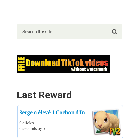
Last Reward
Serge a élevé 1 Cochon d'Inde américain crème jusqu'à sa taille adulte.
0 clicks
0 seconds ago