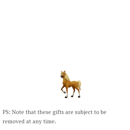
PS: Note that these gifts are subject to be
removed at any time.