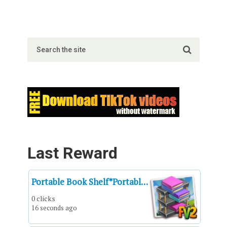
Last Reward
Portable Book Shelf*Portable Book Shelf*Un estantería de libros portátil*Bibliothèque portable*Mensola portatile*Prateleira portátil*Estantería de libros portátil
0 clicks
16 seconds ago