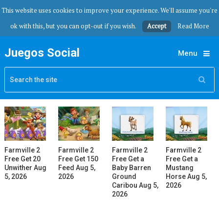
This website uses cookies to improve your experience. We'll assume you're
ok with this, but you can opt-out if you wish.
Accept
Read More
Juegos Social
Menu
Farmville 2
Farmville 2
Farmville 2
Farmville 2
Free Get 20
Free Get 150
Free Get a
Free Get a
Unwither Aug
Feed Aug 5,
Baby Barren
Mustang
5, 2026
2026
Ground
Horse Aug 5,
Caribou Aug 5,
2026
2026