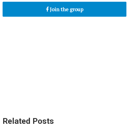
Join the group
Related Posts