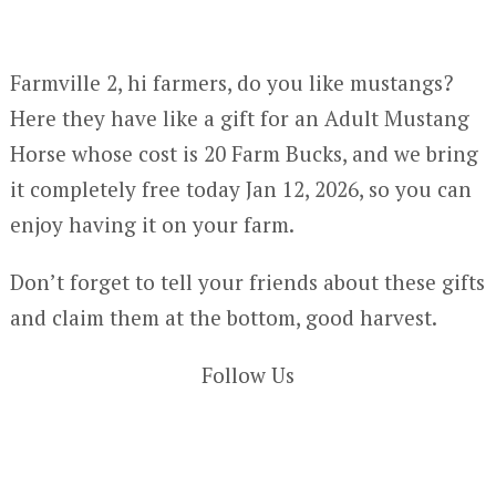
Farmville 2, hi farmers, do you like mustangs?
Here they have like a gift for an Adult Mustang
Horse whose cost is 20 Farm Bucks, and we bring
it completely free today Jan 12, 2026, so you can
enjoy having it on your farm.
Don’t forget to tell your friends about these gifts
and claim them at the bottom, good harvest.
Follow Us