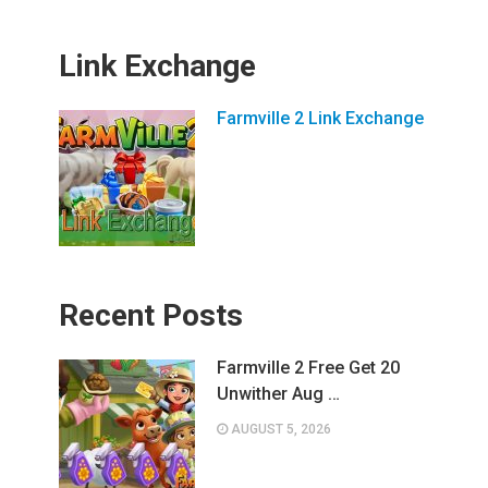
Link Exchange
Farmville 2 Link Exchange
Recent Posts
Farmville 2 Free Get 20
Unwither Aug …
AUGUST 5, 2026