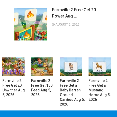
Farmville 2 Free Get 20
Power Aug …
AUGUST 5, 2026
Farmville 2
Farmville 2
Farmville 2
Farmville 2
Free Get 20
Free Get 150
Free Get a
Free Get a
Unwither Aug
Feed Aug 5,
Baby Barren
Mustang
5, 2026
2026
Ground
Horse Aug 5,
Caribou Aug 5,
2026
2026