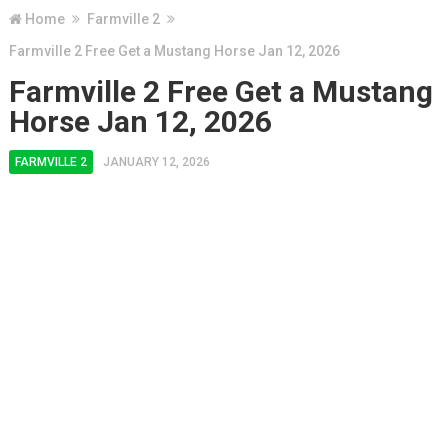
Home
Farmville 2
Farmville 2 Free Get a Mustang Horse Jan 12, 2026
Farmville 2 Free Get a Mustang
Horse Jan 12, 2026
FARMVILLE 2
JANUARY 12, 2026