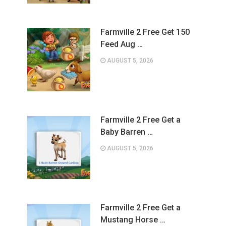
Farmville 2 Free Get 150
Feed Aug …
AUGUST 5, 2026
Farmville 2 Free Get a
Baby Barren …
AUGUST 5, 2026
Farmville 2 Free Get a
Mustang Horse …