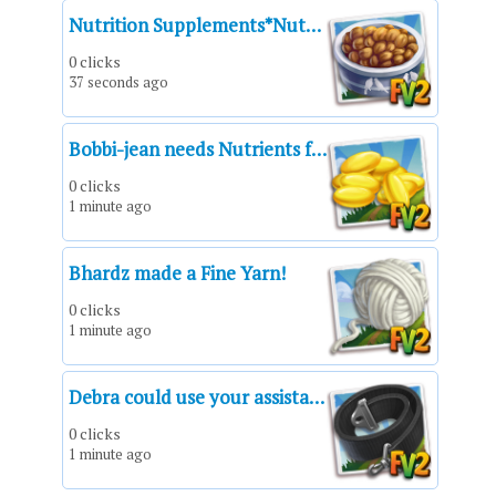
Nutrition Supplements*Nutrition Supplements*Suplementos nutricionales*Sacs de compléments alimentaires*Integratori in polvere*Suplementos nutritivos*Portionen Nahrungsergänzungsmittel
0 clicks
37 seconds ago
Bobbi-jean needs Nutrients for her kittens!
0 clicks
1 minute ago
Bhardz made a Fine Yarn!
0 clicks
1 minute ago
Debra could use your assistance!
0 clicks
1 minute ago