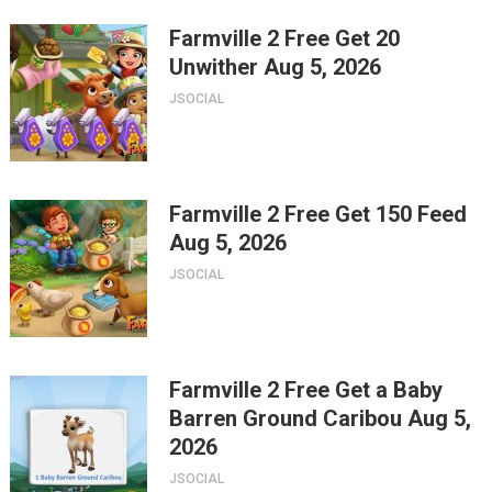
Farmville 2 Free Get 20
Unwither Aug 5, 2026
JSOCIAL
Farmville 2 Free Get 150 Feed
Aug 5, 2026
JSOCIAL
Farmville 2 Free Get a Baby
Barren Ground Caribou Aug 5,
2026
JSOCIAL