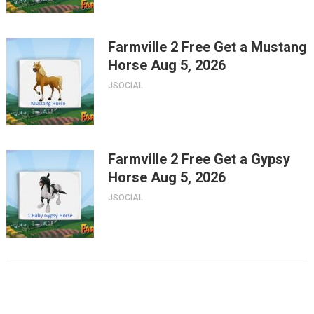
Farmville 2 Free Get a Mustang
Horse Aug 5, 2026
JSOCIAL
Farmville 2 Free Get a Gypsy
Horse Aug 5, 2026
JSOCIAL