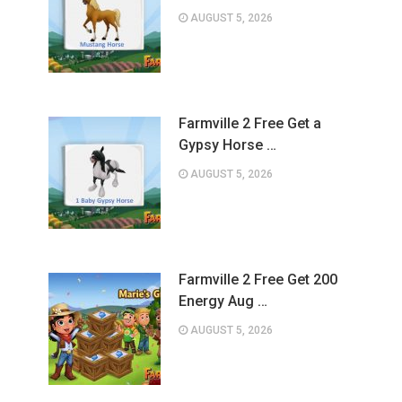
AUGUST 5, 2026
Farmville 2 Free Get a
Gypsy Horse …
AUGUST 5, 2026
Farmville 2 Free Get 200
Energy Aug …
AUGUST 5, 2026