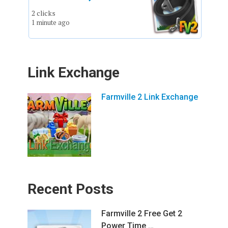
2 clicks
1 minute ago
Link Exchange
Farmville 2 Link Exchange
Recent Posts
Farmville 2 Free Get 2
Power Time …