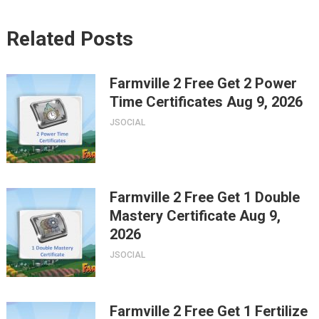
Related Posts
Farmville 2 Free Get 2 Power
Time Certificates Aug 9, 2026
JSOCIAL
Farmville 2 Free Get 1 Double
Mastery Certificate Aug 9,
2026
JSOCIAL
Farmville 2 Free Get 1 Fertilize