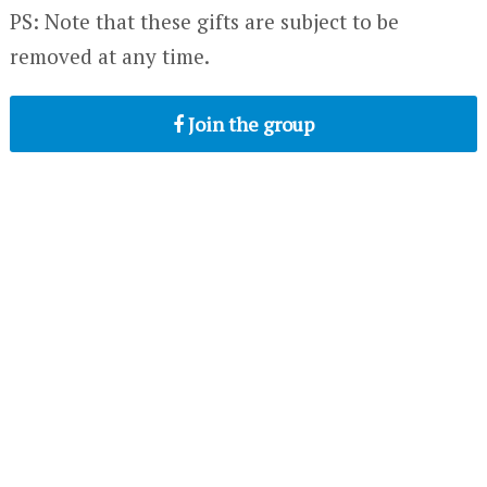
PS: Note that these gifts are subject to be
removed at any time.
Join the group