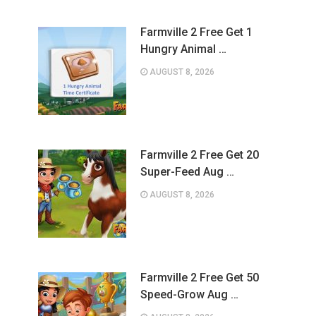
Farmville 2 Free Get 1
Hungry Animal …
AUGUST 8, 2026
Farmville 2 Free Get 20
Super-Feed Aug …
AUGUST 8, 2026
Farmville 2 Free Get 50
Speed-Grow Aug …