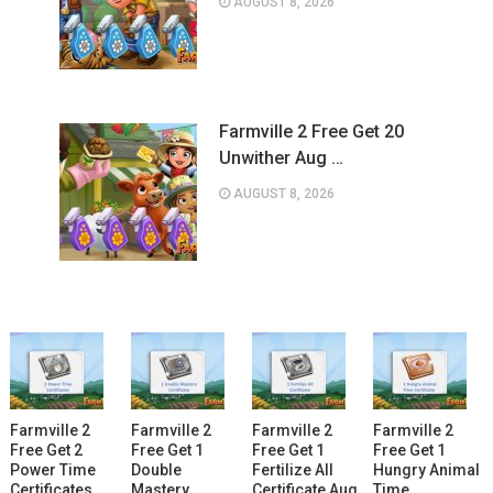
AUGUST 8, 2026
Farmville 2 Free Get 20
Unwither Aug …
AUGUST 8, 2026
Farmville 2
Farmville 2
Farmville 2
Farmville 2
Free Get 2
Free Get 1
Free Get 1
Free Get 1
Power Time
Double
Fertilize All
Hungry Animal
Certificates
Mastery
Certificate Aug
Time