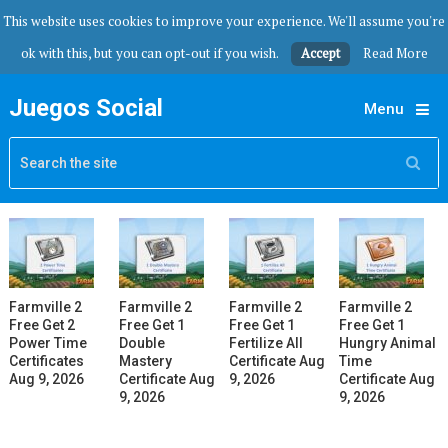
This website uses cookies to improve your experience. We'll assume you're
ok with this, but you can opt-out if you wish.
Accept
Read More
Juegos Social
Menu
Farmville 2
Farmville 2
Farmville 2
Farmville 2
Free Get 2
Free Get 1
Free Get 1
Free Get 1
Power Time
Double
Fertilize All
Hungry Animal
Certificates
Mastery
Certificate Aug
Time
Aug 9, 2026
Certificate Aug
9, 2026
Certificate Aug
9, 2026
9, 2026