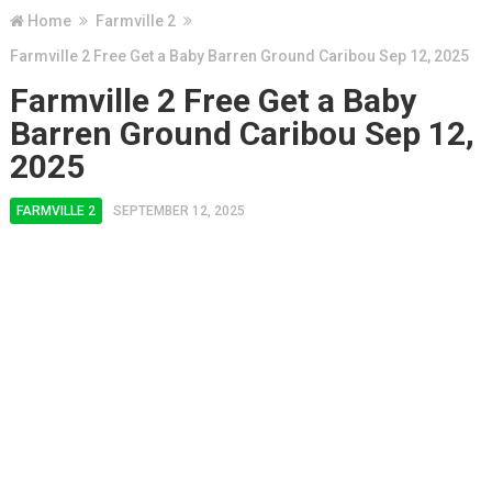
Home
Farmville 2
Farmville 2 Free Get a Baby Barren Ground Caribou Sep 12, 2025
Farmville 2 Free Get a Baby
Barren Ground Caribou Sep 12,
2025
FARMVILLE 2
SEPTEMBER 12, 2025