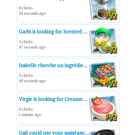
0 clicks
26 seconds ago
Garbi is looking for Scented Sunscreen!*Scented Sunscreen*Un protector solar aromatizado*Crème solaire parfumée*Crema solare profumata*Protetor solar perfumado*Duftende Sonnencreme
1 clicks
47 seconds ago
Isabelle cherche un ingrédient à demander.
1 clicks
49 seconds ago
Virgie is looking for Creamed Strawberry!*A Creamed Strawberry*Una fresa con crema*Une fraise à la crème*Una fragola alla crema*Um morango com creme*Portion Erdbeeren mit Sahne
0 clicks
1 minute ago
Gail could use your assistance!*A Harness Strap*Una correa de arnés*Une sangle de harnais*Una tracolla*Uma correia*Haltegurt