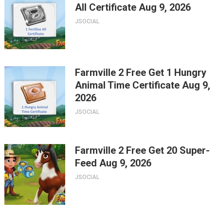
All Certificate Aug 9, 2026
JSOCIAL
Farmville 2 Free Get 1 Hungry
Animal Time Certificate Aug 9,
2026
JSOCIAL
Farmville 2 Free Get 20 Super-
Feed Aug 9, 2026
JSOCIAL