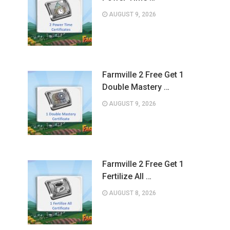
AUGUST 9, 2026
Farmville 2 Free Get 1
Double Mastery …
AUGUST 9, 2026
Farmville 2 Free Get 1
Fertilize All …
AUGUST 8, 2026