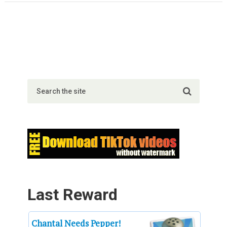
Last Reward
Chantal Needs Pepper!