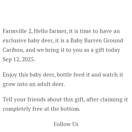
Farmville 2, Hello farmer, it is time to have an
exclusive baby deer, it is a Baby Barren Ground
Caribou, and we bring it to you as a gift today
Sep 12, 2025.
Enjoy this baby deer, bottle feed it and watch it
grow into an adult deer.
Tell your friends about this gift, after claiming it
completely free at the bottom.
Follow Us