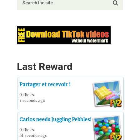
Last Reward
Partager et recevoir !
0 clicks
7 seconds ago
Carlos needs Juggling Pebbles!
0 clicks
31 seconds ago