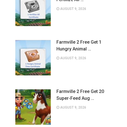
AUGUST 9, 2026
Farmville 2 Free Get 1
Hungry Animal …
AUGUST 9, 2026
Farmville 2 Free Get 20
Super-Feed Aug …
AUGUST 9, 2026