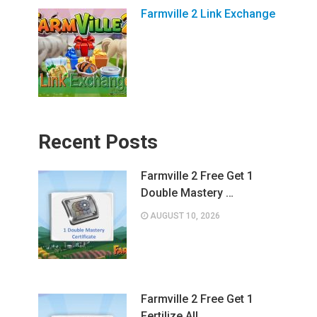
Farmville 2 Link Exchange
Recent Posts
Farmville 2 Free Get 1
Double Mastery …
AUGUST 10, 2026
Farmville 2 Free Get 1
Fertilize All …