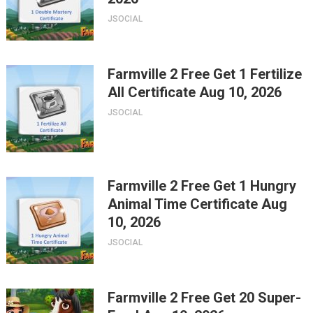
JSOCIAL
Farmville 2 Free Get 1 Fertilize
All Certificate Aug 10, 2026
JSOCIAL
Farmville 2 Free Get 1 Hungry
Animal Time Certificate Aug
10, 2026
JSOCIAL
Farmville 2 Free Get 20 Super-