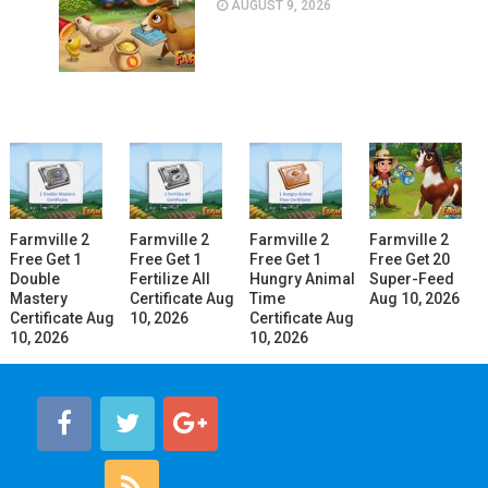
AUGUST 9, 2026
Farmville 2
Farmville 2
Farmville 2
Farmville 2
Free Get 1
Free Get 1
Free Get 1
Free Get 20
Double
Fertilize All
Hungry Animal
Super-Feed
Mastery
Certificate Aug
Time
Aug 10, 2026
Certificate Aug
10, 2026
Certificate Aug
10, 2026
10, 2026