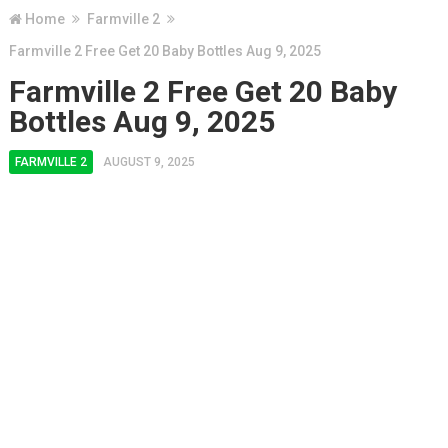
Home
Farmville 2
Farmville 2 Free Get 20 Baby Bottles Aug 9, 2025
Farmville 2 Free Get 20 Baby
Bottles Aug 9, 2025
FARMVILLE 2
AUGUST 9, 2025