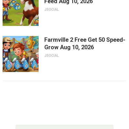
Feed Aug 10, 2026
JSOCIAL
Farmville 2 Free Get 50 Speed-
Grow Aug 10, 2026
JSOCIAL