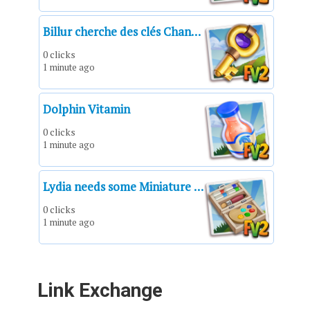
Billur cherche des clés Chance pour le Tirage chanceux.
0 clicks
1 minute ago
Dolphin Vitamin
0 clicks
1 minute ago
Lydia needs some Miniature Painting Kits!*Miniature Painting Kit*Un kit de pintura en miniatura*Un kit de peinture de figurine*Kit di pittura per miniature*Kit de pintura de miniaturas*Miniatur-Malset
0 clicks
1 minute ago
Link Exchange