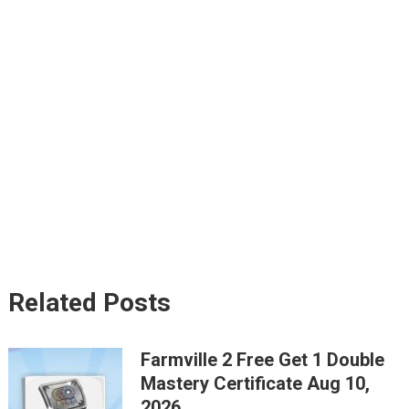
Related Posts
Farmville 2 Free Get 1 Double
Mastery Certificate Aug 10,
2026