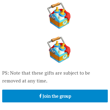
PS: Note that these gifts are subject to be
removed at any time.
Join the group