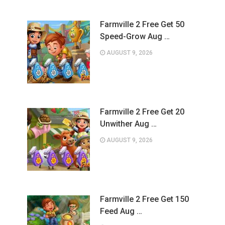
Farmville 2 Free Get 50
Speed-Grow Aug …
AUGUST 9, 2026
Farmville 2 Free Get 20
Unwither Aug …
AUGUST 9, 2026
Farmville 2 Free Get 150
Feed Aug …