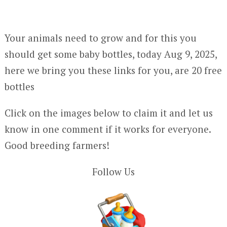
Your animals need to grow and for this you
should get some baby bottles, today Aug 9, 2025,
here we bring you these links for you, are 20 free
bottles
Click on the images below to claim it and let us
know in one comment if it works for everyone.
Good breeding farmers!
Follow Us