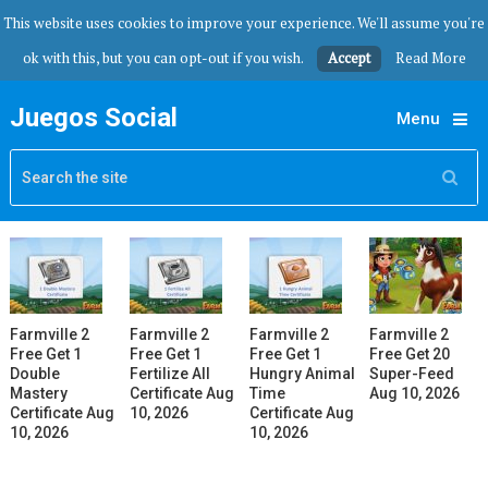
This website uses cookies to improve your experience. We'll assume you're
ok with this, but you can opt-out if you wish.
Accept
Read More
Juegos Social
Menu
Farmville 2
Farmville 2
Farmville 2
Farmville 2
Free Get 1
Free Get 1
Free Get 1
Free Get 20
Double
Fertilize All
Hungry Animal
Super-Feed
Mastery
Certificate Aug
Time
Aug 10, 2026
Certificate Aug
10, 2026
Certificate Aug
10, 2026
10, 2026